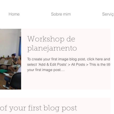
Home
Sobre mim
Servi
Workshop de
planejamento
To create your first image blog post, click here and
select 'Add & Edit Posts' > All Posts > This is the title 
your first image post....
e of your first blog post