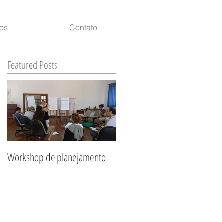
ços
Contato
Featured Posts
of
Workshop de planejamento