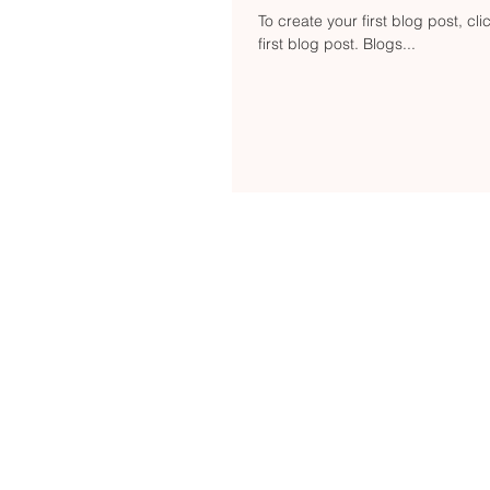
To create your first blog post, cli
first blog post. Blogs...