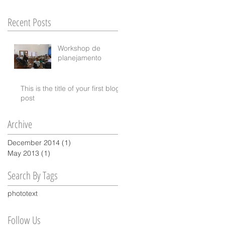
ur
Recent Posts
Workshop de
planejamento
This is the title of your first blog
post
Archive
December 2014
(1)
1 post
May 2013
(1)
1 post
Search By Tags
photo
text
Follow Us