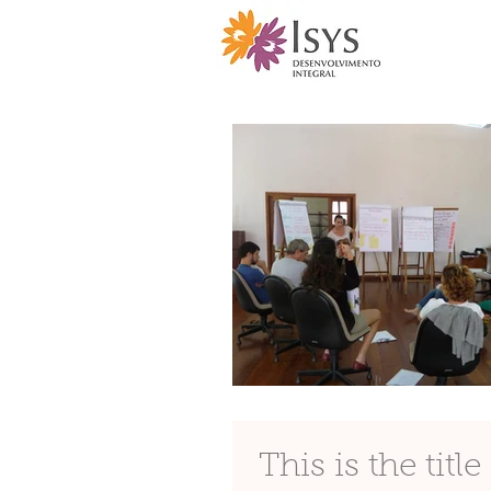
This is the titl