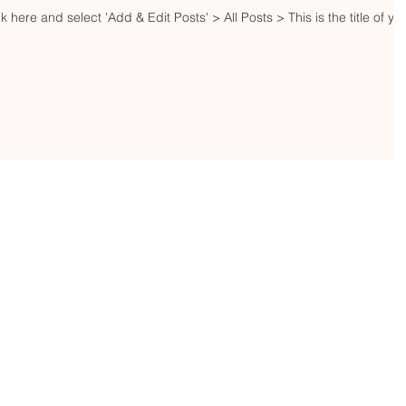
ck here and select 'Add & Edit Posts' > All Posts > This is the title of yo